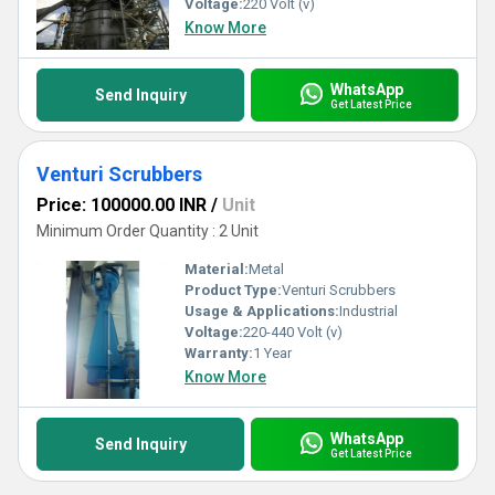
Voltage:
220 Volt (v)
Know More
WhatsApp
Send Inquiry
Get Latest Price
Venturi Scrubbers
Price: 100000.00 INR
/
Unit
Minimum Order Quantity : 2 Unit
Material:
Metal
Product Type:
Venturi Scrubbers
Usage & Applications:
Industrial
Voltage:
220-440 Volt (v)
Warranty:
1 Year
Know More
WhatsApp
Send Inquiry
Get Latest Price