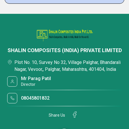
SHALIN COMPOSITES (INDIA) PRIVATE LIMITED
Plot No. 10, Survey No 32, Village Palghar, Bhandarali
Nagar, Vevoor,, Palghar, Maharashtra, 401404, India
Mr Parag Patil
Director
08045801832
Share Us