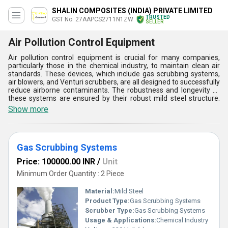
SHALIN COMPOSITES (INDIA) PRIVATE LIMITED
TRUSTED
GST No. 27AAPCS2711N1ZW
SELLER
Air Pollution Control Equipment
Air pollution control equipment is crucial for many companies,
particularly those in the chemical industry, to maintain clean air
standards. These devices, which include gas scrubbing systems,
air blowers, and Venturi scrubbers, are all designed to successfully
reduce airborne contaminants. The robustness and longevity of
these systems are ensured by their robust mild steel structure.
They effectively remove pollutants and improve air quality
Show more
because they are made for industrial environments and operate
at 220 volts. While gas scrubbing devices capture dangerous
gases, venturi scrubbers use high-velocity air to collect
particulates. These characteristics make them essential for
Gas Scrubbing Systems
complying with environmental regulations and enhancing the
sustainability and safety of industrial operations.
Price: 100000.00 INR
/
Unit
Minimum Order Quantity : 2 Piece
Material:
Mild Steel
Product Type:
Gas Scrubbing Systems
Scrubber Type:
Gas Scrubbing Systems
Usage & Applications:
Chemical Industry