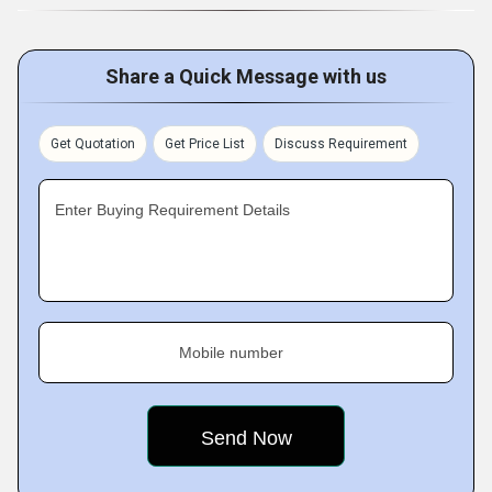
Share a Quick Message with us
Get Quotation
Get Price List
Discuss Requirement
Enter Buying Requirement Details
Mobile number