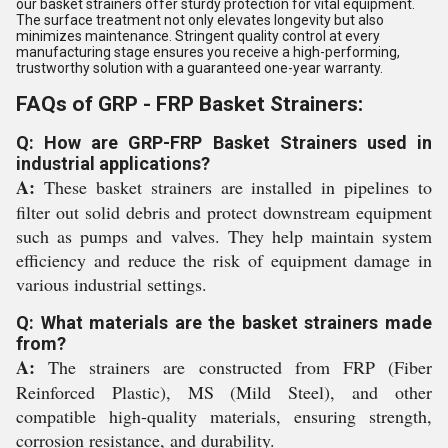
our basket strainers offer sturdy protection for vital equipment.
The surface treatment not only elevates longevity but also
minimizes maintenance. Stringent quality control at every
manufacturing stage ensures you receive a high-performing,
trustworthy solution with a guaranteed one-year warranty.
FAQs of GRP - FRP Basket Strainers:
Q: How are GRP-FRP Basket Strainers used in
industrial applications?
A:
These basket strainers are installed in pipelines to
filter out solid debris and protect downstream equipment
such as pumps and valves. They help maintain system
efficiency and reduce the risk of equipment damage in
various industrial settings.
Q: What materials are the basket strainers made
from?
A:
The strainers are constructed from FRP (Fiber
Reinforced Plastic), MS (Mild Steel), and other
compatible high-quality materials, ensuring strength,
corrosion resistance, and durability.