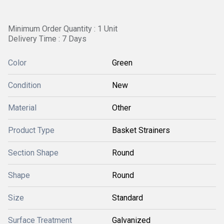
Minimum Order Quantity : 1 Unit
Delivery Time : 7 Days
Color
Green
Condition
New
Material
Other
Product Type
Basket Strainers
Section Shape
Round
Shape
Round
Size
Standard
Surface Treatment
Galvanized