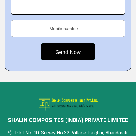
Mobile number
SHALIN COMPOSITES (INDIA) PRIVATE LIMITED
Plot No. 10, Survey No 32, Village Palghar, Bhandarali