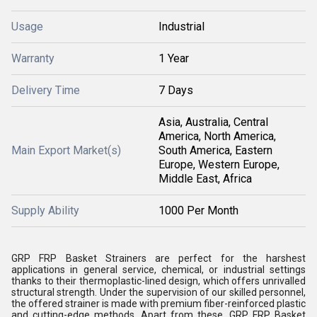
Usage
Industrial
Warranty
1 Year
Delivery Time
7 Days
Asia, Australia, Central
America, North America,
Main Export Market(s)
South America, Eastern
Europe, Western Europe,
Middle East, Africa
Supply Ability
1000 Per Month
GRP FRP Basket Strainers are perfect for the harshest
applications in general service, chemical, or industrial settings
thanks to their thermoplastic-lined design, which offers unrivalled
structural strength. Under the supervision of our skilled personnel,
the offered strainer is made with premium fiber-reinforced plastic
and cutting-edge methods. Apart from these, GRP FRP Basket