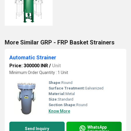
More Similar GRP - FRP Basket Strainers
Automatic Strainer
Price: 300000 INR
/
Unit
Minimum Order Quantity : 1 Unit
Shape:
Round
Surface Treatment:
Galvanized
Material:
Metal
Size:
Standard
Section Shape:
Round
Know More
WhatsApp
Send Inquiry