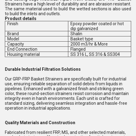
Strainers have a high level of durability and are abrasion resistant.
The same material used to build the wetted sections is also used
to build the inlets and outlets.
Product details
Finish
Epoxy powder coated or hot
dip galvanized
Brand
Shalin
Model
Basket type
Capacity
2000 m3/hr & More
End Connection
Flanged
Housing material
SS 316 L, SS 316 & SS304
Durable Industrial Filtration Solutions
Our GRP-FRP Basket Strainers are specifically built for industrial
use, ensuring reliable separation of solid debris from liquids in
pipelines. Enhanced with a galvanized finish and striking green
color, these round-section strainers resist corrosion and maintain
integrity even in harsh environments. Each unit is crafted for
standard sizing, delivering seamless integration and hassle-free
operation in industrial applications.
Quality Materials and Construction
Fabricated from resilient FRP, MS, and other selected materials,