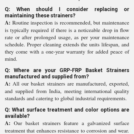
Q: When should I consider replacing or
maintaining these strainers?
A:
Routine inspection is recommended, but maintenance
is typically required if there is a noticeable drop in flow
rate or after prolonged usage, as per your maintenance
schedule. Proper cleaning extends the units lifespan, and
they come with a one-year warranty for added peace of
mind.
Q: Where are your GRP-FRP Basket Strainers
manufactured and supplied from?
A:
All our basket strainers are manufactured, exported,
and supplied from India, meeting international quality
standards and catering to global industrial requirements.
Q: What surface treatment and color options are
available?
A:
Our basket strainers feature a galvanized surface
treatment that enhances resistance to corrosion and wear.