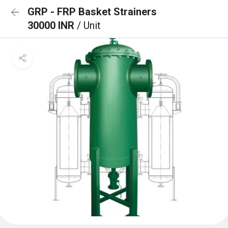
GRP - FRP Basket Strainers
30000 INR
/ Unit