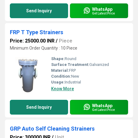
WhatsApp
Send Inquiry
Get Latest Price
FRP T Type Strainers
Price: 25000.00 INR
/
Piece
Minimum Order Quantity : 10 Piece
Shape:
Round
Surface Treatment:
Galvanized
Material:
FRP
Condition:
New
Usage:
Industrial
Know More
WhatsApp
Send Inquiry
Get Latest Price
GRP Auto Self Cleaning Strainers
Price: 300000 INR
/
Unit