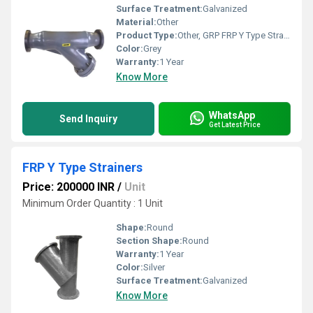
Surface Treatment:
Galvanized
Material:
Other
Product Type:
Other, GRP FRP Y Type Strainers
Color:
Grey
Warranty:
1 Year
Know More
WhatsApp
Send Inquiry
Get Latest Price
FRP Y Type Strainers
Price: 200000 INR
/
Unit
Minimum Order Quantity : 1 Unit
Shape:
Round
Section Shape:
Round
Warranty:
1 Year
Color:
Silver
Surface Treatment:
Galvanized
Know More