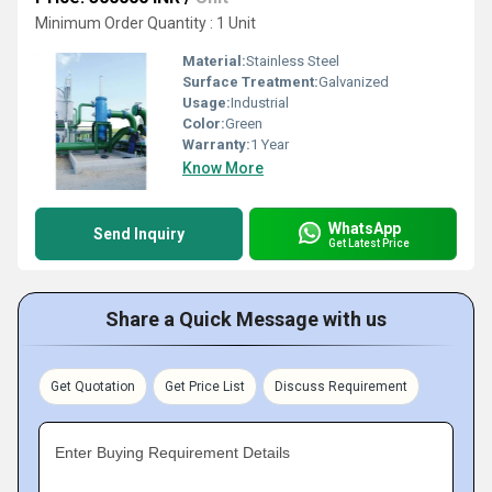
Minimum Order Quantity : 1 Unit
Material:
Stainless Steel
Surface Treatment:
Galvanized
Usage:
Industrial
Color:
Green
Warranty:
1 Year
Know More
WhatsApp
Send Inquiry
Get Latest Price
Share a Quick Message with us
Get Quotation
Get Price List
Discuss Requirement
Enter Buying Requirement Details