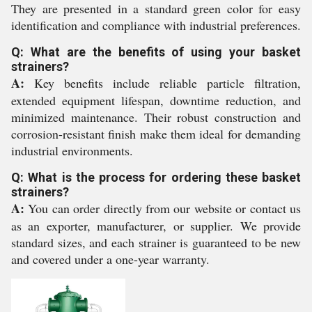
They are presented in a standard green color for easy
identification and compliance with industrial preferences.
Q: What are the benefits of using your basket
strainers?
A:
Key benefits include reliable particle filtration,
extended equipment lifespan, downtime reduction, and
minimized maintenance. Their robust construction and
corrosion-resistant finish make them ideal for demanding
industrial environments.
Q: What is the process for ordering these basket
strainers?
A:
You can order directly from our website or contact us
as an exporter, manufacturer, or supplier. We provide
standard sizes, and each strainer is guaranteed to be new
and covered under a one-year warranty.