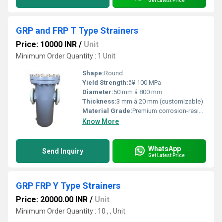
Get Latest Price
GRP and FRP T Type Strainers
Price: 10000 INR
/
Unit
Minimum Order Quantity : 1 Unit
Shape:
Round
Yield Strength:
â¥ 100 MPa
Diameter:
50 mm â 800 mm
Thickness:
3 mm â 20 mm (customizable)
Material Grade:
Premium corrosion-resistant grade GRP/FRP
Know More
WhatsApp
Send Inquiry
Get Latest Price
GRP FRP Y Type Strainers
Price: 20000.00 INR
/
Unit
Minimum Order Quantity : 10 , , Unit