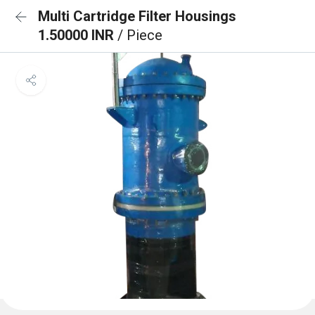
Multi Cartridge Filter Housings
1.50000 INR
/ Piece