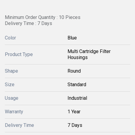
Minimum Order Quantity : 10 Pieces
Delivery Time : 7 Days
Color
Blue
Multi Cartridge Filter
Product Type
Housings
Shape
Round
Size
Standard
Usage
Industrial
Warranty
1 Year
Delivery Time
7 Days