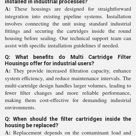
installed in industrial processes?
A:
These housings are designed for straightforward
integration into existing pipeline systems. Installation
involves connecting the unit using standard industrial
fittings and securing the cartridges inside the round
housing before sealing. Our technical support team can
assist with specific installation guidelines if needed.
Q: What benefits do Multi Cartridge Filter
Housings offer for industrial users?
A:
They provide increased filtration capacity, enhance
system efficiency, and reduce maintenance intervals. The
multi-cartridge design handles larger volumes, leading to
fewer filter changes and more reliable performance,
making them cost-effective for demanding industrial
environments.
Q: When should the filter cartridges inside the
housing be replaced?
A:
Replacement depends on the contaminant load and