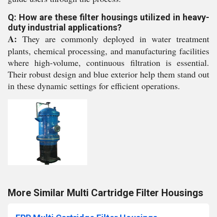
Q: How are these filter housings utilized in heavy-
duty industrial applications?
A:
They are commonly deployed in water treatment
plants, chemical processing, and manufacturing facilities
where high-volume, continuous filtration is essential.
Their robust design and blue exterior help them stand out
in these dynamic settings for efficient operations.
More Similar Multi Cartridge Filter Housings