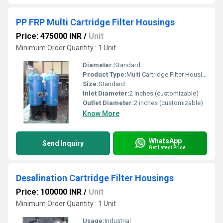
PP FRP Multi Cartridge Filter Housings
Price: 475000 INR
/
Unit
Minimum Order Quantity : 1 Unit
Diameter:
Standard
Product Type:
Multi Cartridge Filter Housings
Size:
Standard
Inlet Diameter:
2 inches (customizable)
Outlet Diameter:
2 inches (customizable)
Know More
WhatsApp
Send Inquiry
Get Latest Price
Desalination Cartridge Filter Housings
Price: 100000 INR
/
Unit
Minimum Order Quantity : 1 Unit
Usage:
Industrial