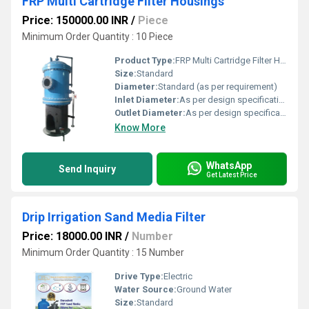
FRP Multi Cartridge Filter Housings
Price: 150000.00 INR
/
Piece
Minimum Order Quantity : 10 Piece
Product Type:
FRP Multi Cartridge Filter Housings
Size:
Standard
Diameter:
Standard (as per requirement)
Inlet Diameter:
As per design specification
Outlet Diameter:
As per design specification
Know More
WhatsApp
Send Inquiry
Get Latest Price
Drip Irrigation Sand Media Filter
Price: 18000.00 INR
/
Number
Minimum Order Quantity : 15 Number
Drive Type:
Electric
Water Source:
Ground Water
Size:
Standard