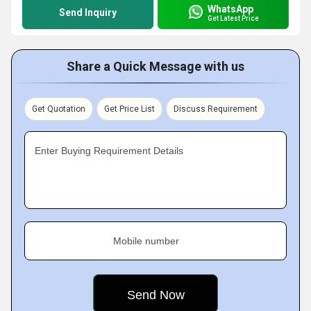
WhatsApp
Send Inquiry
Get Latest Price
Share a Quick Message with us
Get Quotation
Get Price List
Discuss Requirement
Enter Buying Requirement Details
Mobile number