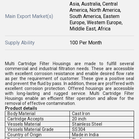
Asia, Australia, Central
America, North America,
Main Export Market(s)
South America, Eastern
Europe, Western Europe,
Middle East, Africa
Supply Ability
100 Per Month
Multi Cartridge Filter Housings are made to fulfill several
commercial and industrial filtration needs. These are accessible
with excellent corrosion resistance and enable desired flow rate
as per the requirement of customer. These give a positive seal
and prevent the fluid by pass. In addition, these are proffered with
excellent corrosion protection. Offered housings are accessible
with long-lasting and rugged service. Multi Cartridge Filter
Housings enable an efficient filter operation and allow for the
removal of effective contamination.
Product details
Body Material
Cast Iron
Cartridge Accepts
20 inch
Vessels Material
Stainless Steel
Vessels Material Grade
SS304
Country of Origin
Made in India