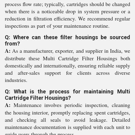
process flow rate; typically, cartridges should be changed
when there is a noticeable drop in system pressure or a
reduction in filtration efficiency. We recommend regular
inspections as part of your maintenance routine.
Q: Where can these filter housings be sourced
from?
A:
As a manufacturer, exporter, and supplier in India, we
distribute these Multi Cartridge Filter Housings both
domestically and internationally, ensuring reliable supply
and after-sales support for clients across diverse
industries.
Q: What is the process for maintaining Multi
Cartridge Filter Housings?
A:
Maintenance involves periodic inspection, cleaning
the housing interior, promptly replacing spent cartridges,
and checking all seals to avoid leakage. Detailed
maintenance documentation is supplied with each unit to
guide users through the process.