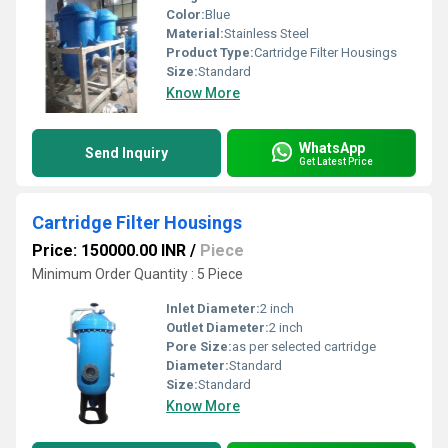
Color:
Blue
Material:
Stainless Steel
Product Type:
Cartridge Filter Housings
Size:
Standard
Know More
WhatsApp
Send Inquiry
Get Latest Price
Cartridge Filter Housings
Price: 150000.00 INR
/
Piece
Minimum Order Quantity : 5 Piece
Inlet Diameter:
2 inch
Outlet Diameter:
2 inch
Pore Size:
as per selected cartridge
Diameter:
Standard
Size:
Standard
Know More