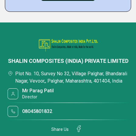
SHALIN COMPOSITES (INDIA) PRIVATE LIMITED
Plot No. 10, Survey No 32, Village Palghar, Bhandarali
Nagar, Vevoor,, Palghar, Maharashtra, 401404, India
Mr Parag Patil
Director
08045801832
Share Us