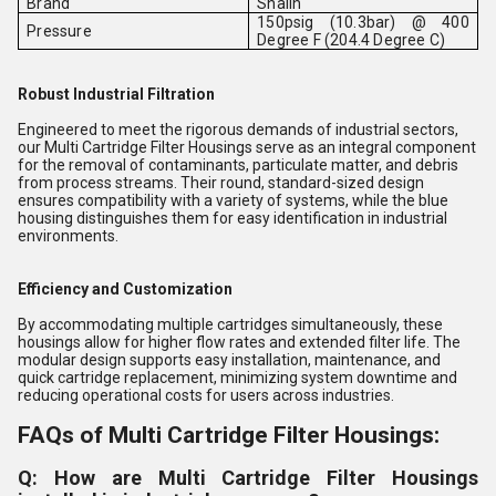
Brand
Shalin
150psig (10.3bar) @ 400
Pressure
Degree F (204.4 Degree C)
Robust Industrial Filtration
Engineered to meet the rigorous demands of industrial sectors,
our Multi Cartridge Filter Housings serve as an integral component
for the removal of contaminants, particulate matter, and debris
from process streams. Their round, standard-sized design
ensures compatibility with a variety of systems, while the blue
housing distinguishes them for easy identification in industrial
environments.
Efficiency and Customization
By accommodating multiple cartridges simultaneously, these
housings allow for higher flow rates and extended filter life. The
modular design supports easy installation, maintenance, and
quick cartridge replacement, minimizing system downtime and
reducing operational costs for users across industries.
FAQs of Multi Cartridge Filter Housings:
Q: How are Multi Cartridge Filter Housings