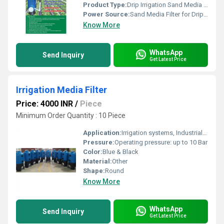
Product Type:
Drip Irrigation Sand Media Filter
Power Source:
Sand Media Filter for Drip Irrigation
Know More
WhatsApp
Send Inquiry
Get Latest Price
Irrigation Media Filter
Price: 4000 INR
/
Piece
Minimum Order Quantity : 10 Piece
Application:
Irrigation systems, Industrial water filtration
Pressure:
Operating pressure: up to 10 Bar
Color:
Blue & Black
Material:
Other
Shape:
Round
Know More
WhatsApp
Send Inquiry
Get Latest Price